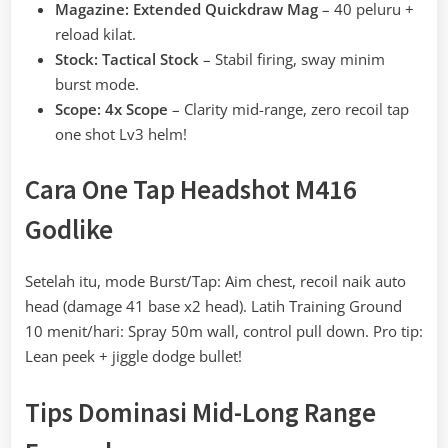
Magazine: Extended Quickdraw Mag
– 40 peluru +
reload kilat.
Stock: Tactical Stock
– Stabil firing, sway minim
burst mode.
Scope: 4x Scope
– Clarity mid-range, zero recoil tap
one shot Lv3 helm!
Cara One Tap Headshot M416
Godlike
Setelah itu, mode Burst/Tap: Aim chest, recoil naik auto
head (damage 41 base x2 head). Latih Training Ground
10 menit/hari: Spray 50m wall, control pull down. Pro tip:
Lean peek + jiggle dodge bullet!
Tips Dominasi Mid-Long Range