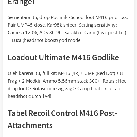
Erangel
Sementara itu, drop Pochinki/School loot M416 prioritas.
Pair UMP45 close, Kar98k sniper. Setting sensitivity:
Camera 120%, ADS 80-90. Karakter: Carlo (heal post-kill)
+ Luca (headshot boost) god mode!
Loadout Ultimate M416 Godlike
Oleh karena itu, full kit: M416 (4x) + UMP (Red Dot) + 8
Frag + 2 Medkit. Ammo 5.56mm stack 300+. Rotasi: Hot
drop loot > Rotasi zone zig-zag > Camp final circle tap
headshot clutch 1v4!
Tabel Recoil Control M416 Post-
Attachments