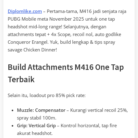
Diplomlike.com
– Pertama-tama, M416 jadi senjata raja
PUBG Mobile meta November 2025 untuk one tap
headshot mid-long range! Selanjutnya, dengan
attachments tepat + 4x Scope, recoil nol, auto godlike
Conqueror Erangel. Yuk, build lengkap & tips spray
savage Chicken Dinner!
Build Attachments M416 One Tap
Terbaik
Selain itu, loadout pro 85% pick rate:
Muzzle: Compensator
– Kurangi vertical recoil 25%,
spray stabil 100m.
Grip: Vertical Grip
– Kontrol horizontal, tap fire
akurat headshot.