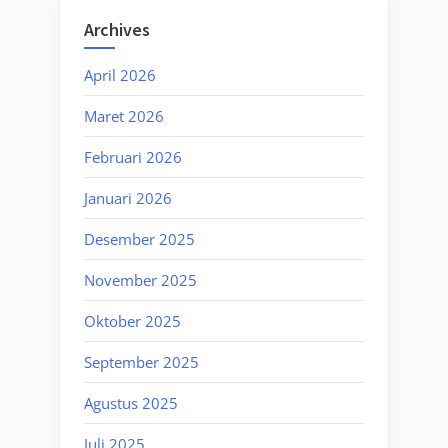
Archives
April 2026
Maret 2026
Februari 2026
Januari 2026
Desember 2025
November 2025
Oktober 2025
September 2025
Agustus 2025
Juli 2025