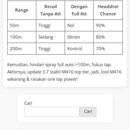
Recoil
Dengan
Headshot
Range
Tanpa Att
Full Att
Chance
50m
Tinggi
Nol
90%
100m
Sedang
Minim
80%
200m
Tinggi
Kontrol
70%
Kemudian, hindari spray full auto >100m, fokus tap.
Akhirnya, update 3.7 stabil M416 top tier. Jadi, loot M416
sekarang & rasakan one tap power!
Cari
Cari