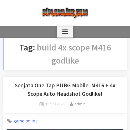
Skip
to
content
Tag:
build 4x scope M416
godlike
Senjata One Tap PUBG Mobile: M416 + 4x
Scope Auto Headshot Godlike!
Posted
By
15/11/2025
admin
on
game online