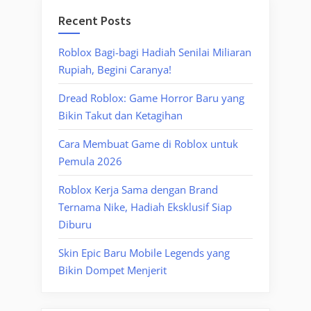
Recent Posts
Roblox Bagi-bagi Hadiah Senilai Miliaran
Rupiah, Begini Caranya!
Dread Roblox: Game Horror Baru yang
Bikin Takut dan Ketagihan
Cara Membuat Game di Roblox untuk
Pemula 2026
Roblox Kerja Sama dengan Brand
Ternama Nike, Hadiah Eksklusif Siap
Diburu
Skin Epic Baru Mobile Legends yang
Bikin Dompet Menjerit