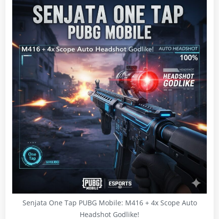
Senjata One Tap PUBG Mobile: M416 + 4x Scope Auto
Headshot Godlike!